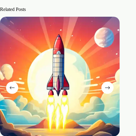
Related Posts