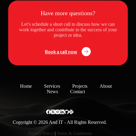
Have more questions?
Let’s schedule a short call to discuss how we can
work together and contribute to the success of your
project or idea.
Book a call now
Home
Services
Projects
About
News
Contact
Copyright © 2026 And IT - All Rights Reserved.
Privacy Policy
|
Terms & Conditions