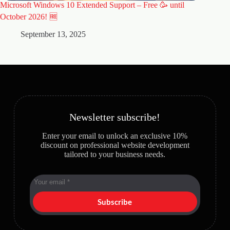
Microsoft Windows 10 Extended Support – Free 🥳 until
🚀 Why 
Website
October 2026! 🆓
A
September 13, 2025
Newsletter subscribe!
Enter your email to unlock an exclusive 10%
discount on professional website development
tailored to your business needs.
Subscribe