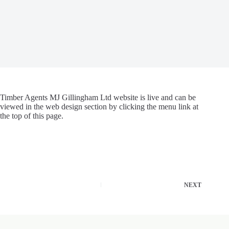
Timber Agents MJ Gillingham Ltd website is live and can be
viewed in the web design section by clicking the menu link at
the top of this page.
NEXT