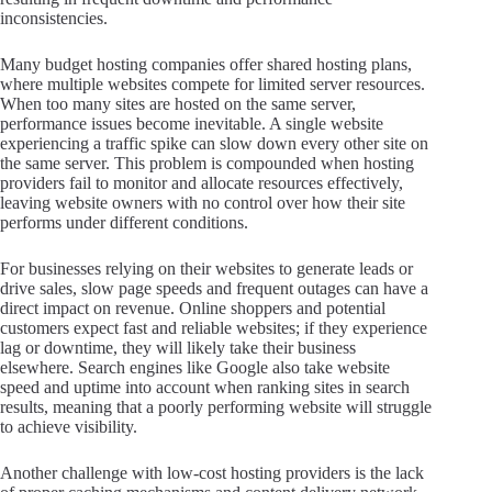
inconsistencies.
Many budget hosting companies offer shared hosting plans,
where multiple websites compete for limited server resources.
When too many sites are hosted on the same server,
performance issues become inevitable. A single website
experiencing a traffic spike can slow down every other site on
the same server. This problem is compounded when hosting
providers fail to monitor and allocate resources effectively,
leaving website owners with no control over how their site
performs under different conditions.
For businesses relying on their websites to generate leads or
drive sales, slow page speeds and frequent outages can have a
direct impact on revenue. Online shoppers and potential
customers expect fast and reliable websites; if they experience
lag or downtime, they will likely take their business
elsewhere. Search engines like Google also take website
speed and uptime into account when ranking sites in search
results, meaning that a poorly performing website will struggle
to achieve visibility.
Another challenge with low-cost hosting providers is the lack