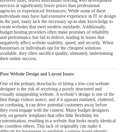
involves older, retired individuals offering web development
services at significantly lower prices than professional
agencies or experienced freelancers. While some of these
individuals may have had extensive experience in IT or design
in the past, many lack the necessary up-to-date knowledge to
create websites that meet modern standards. Additionally,
budget hosting providers often make promises of reliability
and performance but fail to deliver, leading to issues that
negatively affect website usability, speed, and security. When
businesses or individuals opt for the cheapest solutions
available, they often sacrifice quality, ultimately undermining
their online success.
Poor Website Design and Layout Issues
One of the primary drawbacks of hiring a low-cost website
designer is the risk of receiving a poorly structured and
visually unappealing website. A website’s design is one of the
first things visitors notice, and if it appears outdated, cluttered,
or confusing, it can drive potential customers away before
they even engage with the content. Many budget designers
rely on generic templates that offer little flexibility for
customization, resulting in a website that looks nearly identical
to countless others. This lack of originality can make it
difficult for businesses to establish a unique brand identity,