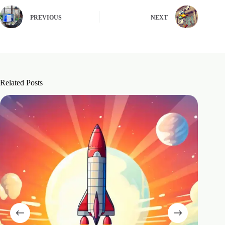
PREVIOUS
NEXT
Related Posts