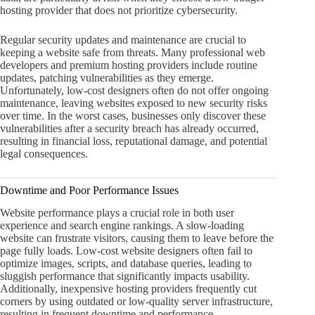
hosting provider that does not prioritize cybersecurity.
Regular security updates and maintenance are crucial to
keeping a website safe from threats. Many professional web
developers and premium hosting providers include routine
updates, patching vulnerabilities as they emerge.
Unfortunately, low-cost designers often do not offer ongoing
maintenance, leaving websites exposed to new security risks
over time. In the worst cases, businesses only discover these
vulnerabilities after a security breach has already occurred,
resulting in financial loss, reputational damage, and potential
legal consequences.
Downtime and Poor Performance Issues
Website performance plays a crucial role in both user
experience and search engine rankings. A slow-loading
website can frustrate visitors, causing them to leave before the
page fully loads. Low-cost website designers often fail to
optimize images, scripts, and database queries, leading to
sluggish performance that significantly impacts usability.
Additionally, inexpensive hosting providers frequently cut
corners by using outdated or low-quality server infrastructure,
resulting in frequent downtime and performance