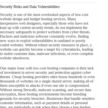
Security Risks and Data Vulnerabilities
Security is one of the most overlooked aspects of low-cost
website design and budget hosting services. Many
inexpensive web designers, especially those who have not
kept up with current security trends, do not implement the
necessary safeguards to protect websites from cyber threats.
Hackers and malicious software constantly evolve, finding
new ways to exploit vulnerabilities in outdated or poorly
coded websites. Without robust security measures in place, a
website can quickly become a target for cyberattacks, leading
to stolen customer data, malware infections, or even complete
website takedowns.
One major issue with low-cost hosting companies is their lack
of investment in server security and protection against cyber
threats. Cheap hosting providers often house hundreds or even
thousands of websites on a single shared server, making all of
them susceptible to attacks if even one site is compromised.
Without strong firewalls, malware scanning, and secure data
encryption, these hosting environments become breeding
grounds for security breaches. Businesses that handle sensitive
customer information, such as payment details or personal
data, are particularly at risk when they choose a low-budget