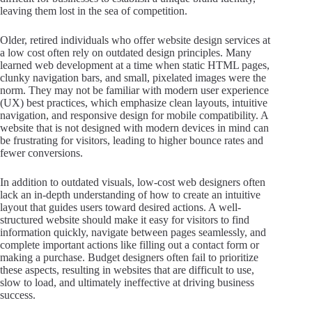
leaving them lost in the sea of competition.
Older, retired individuals who offer website design services at
a low cost often rely on outdated design principles. Many
learned web development at a time when static HTML pages,
clunky navigation bars, and small, pixelated images were the
norm. They may not be familiar with modern user experience
(UX) best practices, which emphasize clean layouts, intuitive
navigation, and responsive design for mobile compatibility. A
website that is not designed with modern devices in mind can
be frustrating for visitors, leading to higher bounce rates and
fewer conversions.
In addition to outdated visuals, low-cost web designers often
lack an in-depth understanding of how to create an intuitive
layout that guides users toward desired actions. A well-
structured website should make it easy for visitors to find
information quickly, navigate between pages seamlessly, and
complete important actions like filling out a contact form or
making a purchase. Budget designers often fail to prioritize
these aspects, resulting in websites that are difficult to use,
slow to load, and ultimately ineffective at driving business
success.