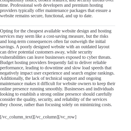
time. Professional web developers and premium hosting
providers typically offer maintenance packages that ensure a
website remains secure, functional, and up to date.
Opting for the cheapest available website design and hosting
services may seem like a cost-saving measure, but the risks
and long-term consequences often far outweigh the initial
savings. A poorly designed website with an outdated layout
can drive potential customers away, while security
vulnerabilities can leave businesses exposed to cyber threats.
Budget hosting providers frequently fail to deliver reliable
performance, leading to downtime and slow load speeds that
negatively impact user experience and search engine rankings.
Additionally, the lack of technical support and ongoing
maintenance makes it difficult for website owners to keep their
online presence running smoothly. Businesses and individuals
looking to establish a strong online presence should carefully
consider the quality, security, and reliability of the services
they choose, rather than focusing solely on minimizing costs.
[/vc_column_text][/vc_column][/vc_row]