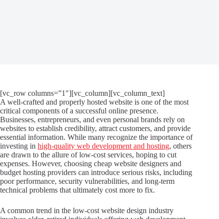
[vc_row columns=”1″][vc_column][vc_column_text]
A well-crafted and properly hosted website is one of the most
critical components of a successful online presence.
Businesses, entrepreneurs, and even personal brands rely on
websites to establish credibility, attract customers, and provide
essential information. While many recognize the importance of
investing in
high-quality web development and hosting
, others
are drawn to the allure of low-cost services, hoping to cut
expenses. However, choosing cheap website designers and
budget hosting providers can introduce serious risks, including
poor performance, security vulnerabilities, and long-term
technical problems that ultimately cost more to fix.
A common trend in the low-cost website design industry