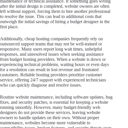
maintenance or technical assistance. If something goes wrong
after the initial design is completed, website owners are often
left without support, forcing them to hire another professional
to resolve the issue. This can lead to additional costs that
outweigh the initial savings of hiring a budget designer in the
first place.
Additionally, cheap hosting companies frequently rely on
outsourced support teams that may not be well-trained or
responsive. Many users report long wait times, unhelpful
responses, and unresolved issues when seeking assistance
from budget hosting providers. When a website is down or
experiencing technical problems, waiting hours or even days
for a resolution can result in lost revenue and frustrated
customers. Reliable hosting providers prioritize customer
service, offering 24/7 support with experienced technicians
who can quickly diagnose and resolve issues.
Routine website maintenance, including software updates, bug
fixes, and security patches, is essential for keeping a website
running smoothly. However, many budget-friendly web
designers do not provide these services, leaving website
owners to handle updates on their own. Without proper
maintenance, websites become more vulnerable to
compatibility issues, broken features, and security threats over