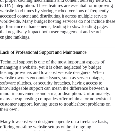
of proper caching mechanisms and content delivery network
(CDN) integration. These features are essential for improving
website load times by storing cached versions of frequently
accessed content and distributing it across multiple servers
worldwide. Many budget hosting services do not include these
performance enhancements, leading to slow-loading pages
that negatively impact both user engagement and search
engine rankings.
Lack of Professional Support and Maintenance
Technical support is one of the most important aspects of
managing a website, yet it is often neglected by budget
hosting providers and low-cost website designers. When
website owners encounter issues, such as server outages,
software glitches, or security breaches, having access to
knowledgeable support can mean the difference between a
minor inconvenience and a major disruption. Unfortunately,
many cheap hosting companies offer minimal or nonexistent
customer support, leaving users to troubleshoot problems on
their own.
Many low-cost web designers operate on a freelance basis,
offering one-time website setups without ongoing