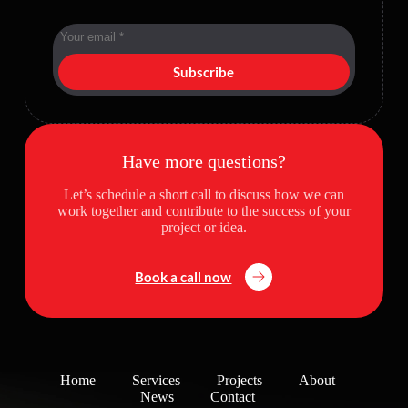
Subscribe
Have more questions?
Let’s schedule a short call to discuss how we can
work together and contribute to the success of your
project or idea.
Book a call now
Home
Services
Projects
About
News
Contact