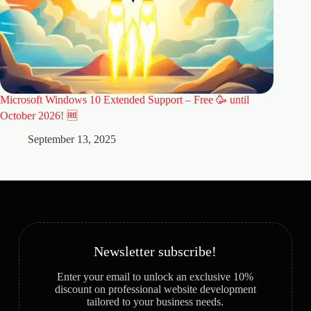
Microsoft Windows 10 Extended Support – Free 🥳 until
🚀 Why 
Website
October 2026! 🆓
A
September 13, 2025
Newsletter subscribe!
Enter your email to unlock an exclusive 10%
discount on professional website development
tailored to your business needs.