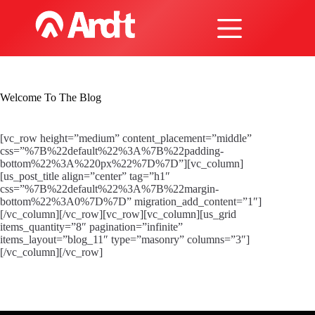
Skip
to
content
Welcome To The Blog
[vc_row height=”medium” content_placement=”middle”
css=”%7B%22default%22%3A%7B%22padding-
bottom%22%3A%220px%22%7D%7D”][vc_column]
[us_post_title align=”center” tag=”h1″
css=”%7B%22default%22%3A%7B%22margin-
bottom%22%3A0%7D%7D” migration_add_content=”1″]
[/vc_column][/vc_row][vc_row][vc_column][us_grid
items_quantity=”8″ pagination=”infinite”
items_layout=”blog_11″ type=”masonry” columns=”3″]
[/vc_column][/vc_row]