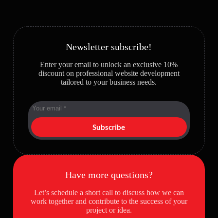
Newsletter subscribe!
Enter your email to unlock an exclusive 10%
discount on professional website development
tailored to your business needs.
Subscribe
Have more questions?
Let’s schedule a short call to discuss how we can
work together and contribute to the success of your
project or idea.