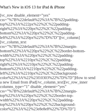
What’s New in iOS 13 for iPad & iPhone
[vc_row disable_element=”yes”
css=”%7B%22default%22%3A%7B%22padding-
top%22%3A%222px%22%2C%22padding-
right%22%3A%220px%22%2C%22padding-
bottom%22%3A%220px%22%2C%22padding-
left%22%3A%220px%22%7D%7D”][vc_column]
[vc_column_text
css=”%7B%22default%22%3A%7B%22margin-
bottom%22%3A%220px%22%2C%22border-bottom-
width%22%3A%220px%22%2C%22padding-
top%22%3A%2210px%22%2C%22padding-
right%22%3A%2210px%22%2C%22padding-
bottom%22%3A%2210px%22%2C%22padding-
left%22%3A%2210px%22%2C%22background-
color%22%3A%22%23f10303%22%7D%7D”]How to send
a new Email from iPad[/vc_column_text][vc_row_inner
columns_type=”1″ disable_element=”yes”
css=”%7B%22default%22%3A%7B%22margin-
top%22%3A%220px%22%2C%22border-top-
width%22%3A%220px%22%2C%22padding-
top%22%3A%220px%22%2C%22background-
color%22%3A%22%23e8e8e8%22%7D%7D”]