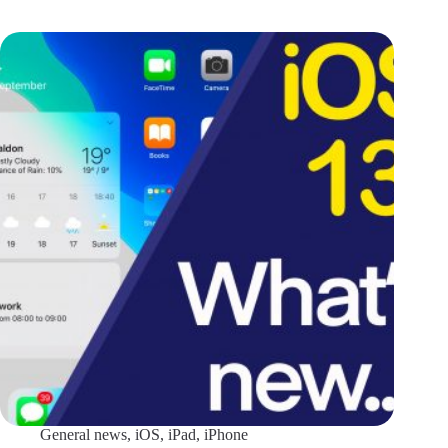
General news
,
iOS
,
iPad
,
iPhone