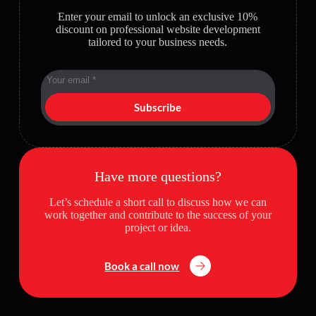
Enter your email to unlock an exclusive 10%
discount on professional website development
tailored to your business needs.
Subscribe
Have more questions?
Let’s schedule a short call to discuss how we can
work together and contribute to the success of your
project or idea.
Book a call now