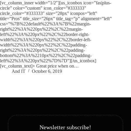
[vc_column_inner width=”1/2″][us_iconbox icon=”fas|plus-
circle” color=”custom” icon_color=”#333333″
circle_color=”#333333″ size=”28px” iconpos=”left”
title=”Pros” title_size=”26px” title_tag=”p” alignment=”left”
css=”%7B%22default%22%3A%7B%22margin-
right%22%3A%220px%22%2C%22margin-
left%22%3A%220px%22%2C%22border-right-
width%22%3A%220px%22%2C%22border-left-
width%22%3A%220px%22%2C%22padding-
right%22%3A%220px%22%2C%22padding-
bottom%22%3A%2210px%22%2C%22padding-
left%22%3A%220px%22%7D%7D”][/us_iconbox]
[vc_column_text]+ Great price when on…
And IT
October 6, 2019
Newsletter subscribe!